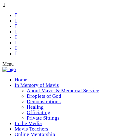
Menu
Home
In Memory of Mavis
About Mavis & Memorial Service
Droplets of God
Demonstrations
Healing
Officiating
Private Sittings
In the Media
Mavis Teachers
Online Mentorship