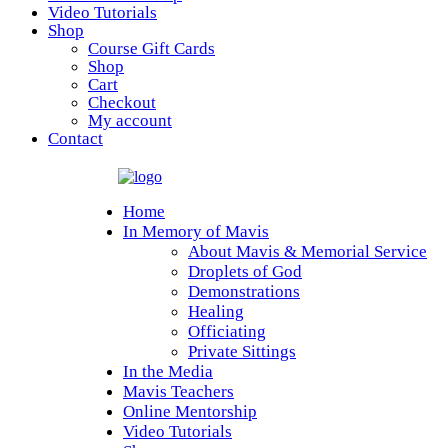
Video Tutorials
Shop
Course Gift Cards
Shop
Cart
Checkout
My account
Contact
Home
In Memory of Mavis
About Mavis & Memorial Service
Droplets of God
Demonstrations
Healing
Officiating
Private Sittings
In the Media
Mavis Teachers
Online Mentorship
Video Tutorials