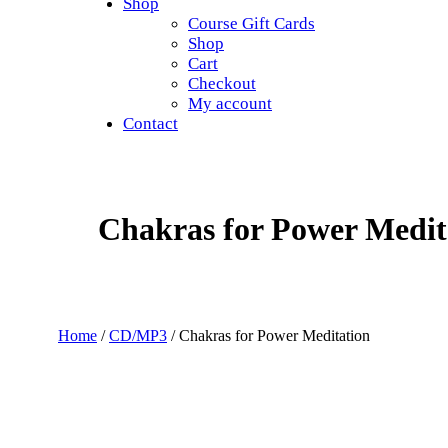
Shop
Course Gift Cards
Shop
Cart
Checkout
My account
Contact
Chakras for Power Medit
Home
/
CD/MP3
/ Chakras for Power Meditation