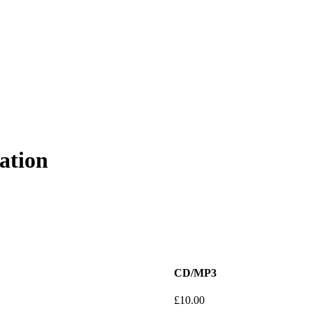
ation
CD/MP3
£
10.00