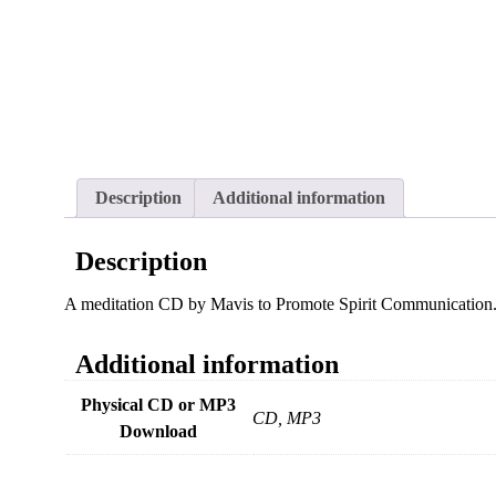
Description
Additional information
Description
A meditation CD by Mavis to Promote Spirit Communication
Additional information
Physical CD or MP3
CD, MP3
Download