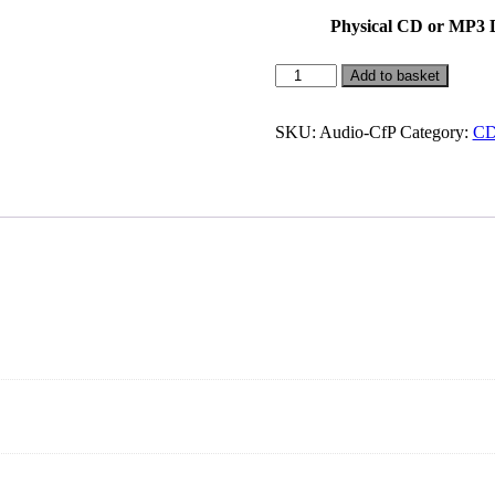
Physical CD or MP3
Chakras
Add to basket
for
Power
Meditation
SKU:
Audio-CfP
Category:
CD
quantity
.