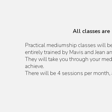
All classes are
Practical mediumship classes will b
entirely trained by Mavis and Jean a
They will take you through your med
achieve.
There will be 4 sessions per month,