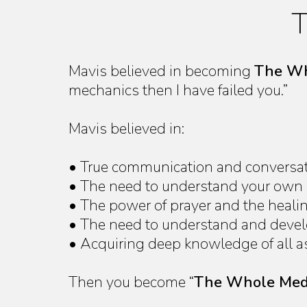
T
Mavis believed in becoming
The Wh
mechanics then I have failed you.”
Mavis believed in:
• True communication and conversatio
• The need to understand your own so
• The power of prayer and the heal
• The need to understand and develop
• Acquiring deep knowledge of all as
Then you become “
The Whole Me