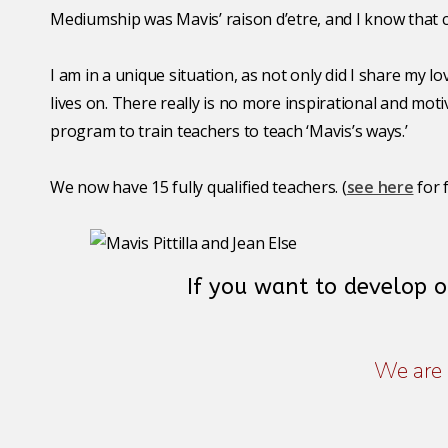
Mediumship was Mavis’ raison d’etre, and I know that co
I am in a unique situation, as not only did I share my 
lives on. There really is no more inspirational and mo
program to train teachers to teach ‘Mavis’s ways.’
We now have 15 fully qualified teachers. (
see here
for 
If you want to develop 
We are 