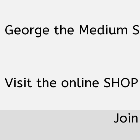
George the Medium Sp
Visit the online SHOP
Join