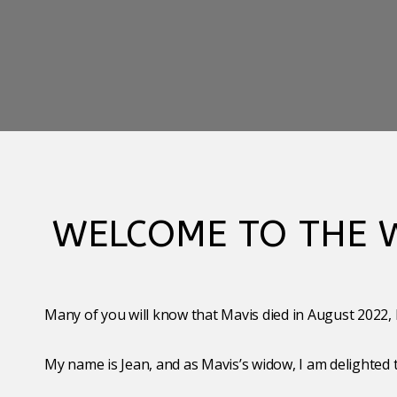
WELCOME TO THE W
Many of you will know that Mavis died in August 2022, b
My name is Jean, and as Mavis’s widow, I am delighted 