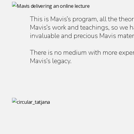
This is Mavis’s program, all the theo
Mavis’s work and teachings, so we hav
invaluable and precious Mavis materi
There is no medium with more experi
Mavis’s legacy.