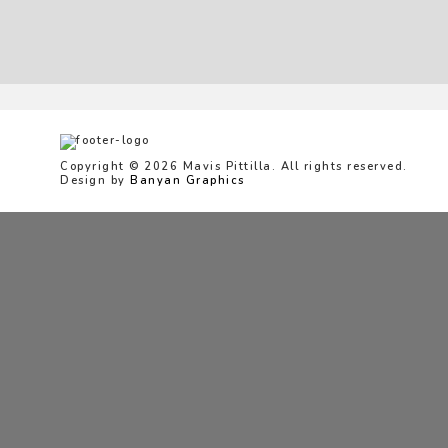
Copyright © 2026 Mavis Pittilla. All rights reserved.
Design by
Banyan Graphics