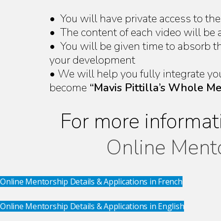
• You will have private access to th
• The content of each video will be 
• You will be given time to absorb 
your development
• We will help you fully integrate yo
become
“Mavis Pittilla’s Whole M
For more informat
Online Ment
Online Mentorship Details & Applications in French
Online Mentorship Details & Applications in English