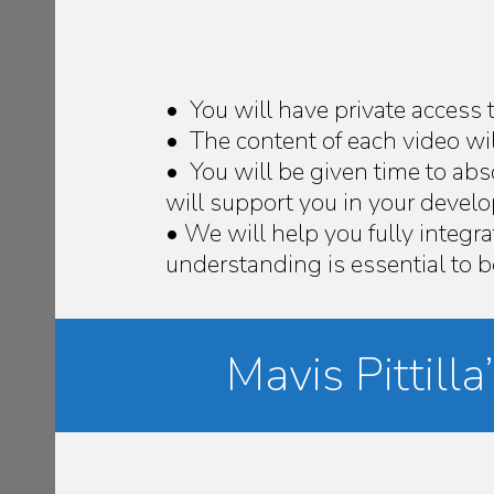
• You will have private access 
• The content of each video wil
• You will be given time to ab
will support you in your deve
• We will help you fully integra
understanding is essential to
Mavis Pittil