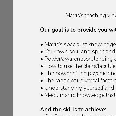
Mavis’s teaching vi
Our goal is to provide you w
• Mavis’s specialist knowledge
• Your own soul and spirit and
• Power/awareness/blending an
• How to use the clairs/faculti
• The power of the psychic an
• The range of universal facto
• Understanding yourself and
• Mediumship knowledge that 
And the skills to achieve: