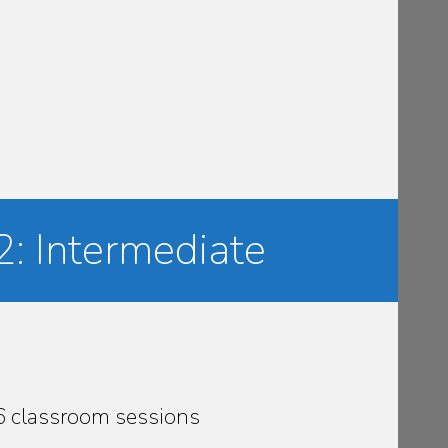
2: Intermediate
36 classroom sessions