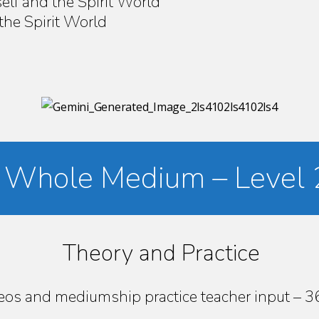
elf and the Spirit World
the Spirit World
’s Whole Medium – Level 
Theory and Practice
deos and mediumship practice teacher input – 