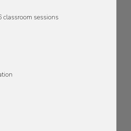
36 classroom sessions
ation