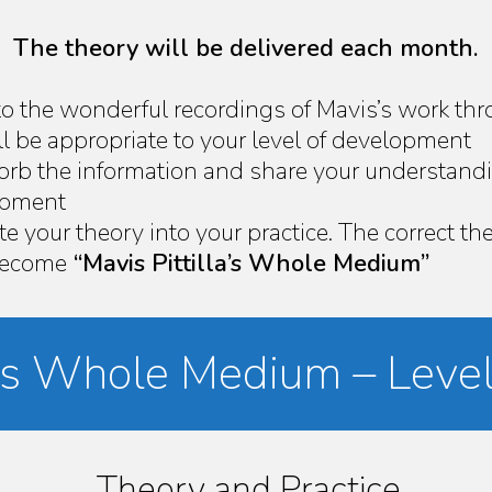
The theory will be delivered each month.
to the wonderful recordings of Mavis’s work thr
l be appropriate to your level of development
sorb the information and share your understand
lopment
te your theory into your practice. The correct t
 become
“Mavis Pittilla’s Whole Medium”
la’s Whole Medium – Level
Theory and Practice