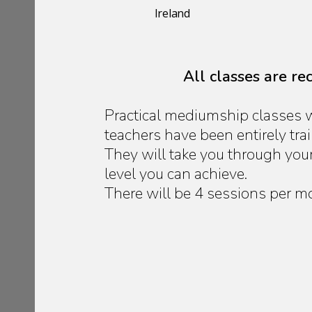
Ireland
All classes are r
Practical mediumship classes w
teachers have been entirely tr
They will take you through you
level you can achieve.
There will be 4 sessions per m