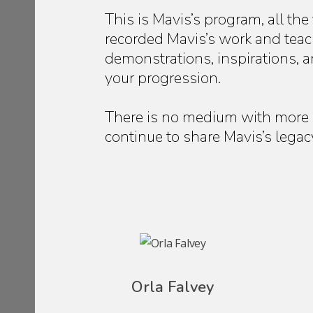
This is Mavis’s program, all the
recorded Mavis’s work and teach
demonstrations, inspirations, a
your progression.
There is no medium with more 
continue to share Mavis’s legac
Orla Falvey