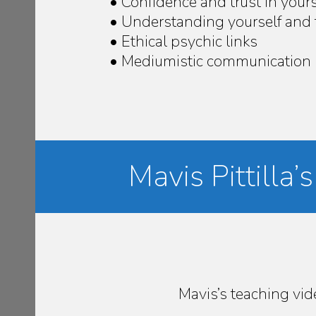
• Confidence and trust in yours
• Understanding yourself and 
• Ethical psychic links
• Mediumistic communication
Mavis Pittilla
Mavis’s teaching vi