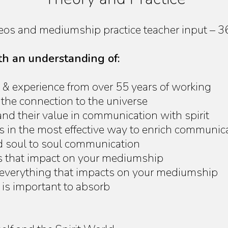
deos and mediumship practice teacher input – 
ith an understanding of:
 & experience from over 55 years of working
 the connection to the universe
d their value in communication with spirit
es in the most effective way to enrich communic
d soul to soul communication
rs that impact on your mediumship
 everything that impacts on your mediumship
is important to absorb