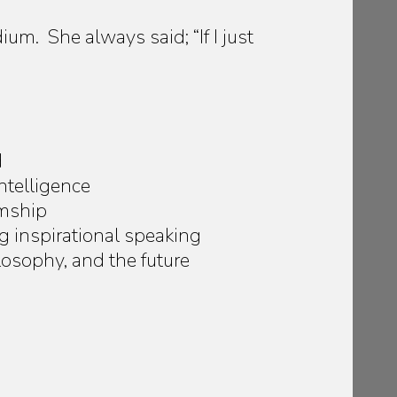
um. She always said; “If I just
d
ntelligence
umship
g inspirational speaking
losophy, and the future