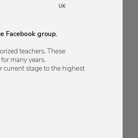
UK
te Facebook group.
orized teachers. These
 for many years.
current stage to the highest