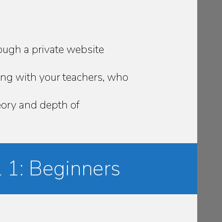
ough a private website
ing with your teachers, who
heory and depth of
 1: Beginners