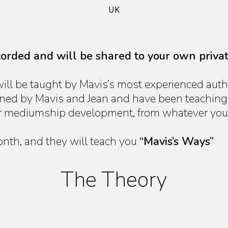
UK
ecorded and will be shared to your own priva
ill be taught by Mavis’s most experienced auth
ained by Mavis and Jean and have been teaching
r mediumship development, from whatever your 
onth, and they will teach you
“Mavis’s Ways”
The Theory