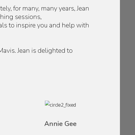
tely, for many, many years, Jean
ching sessions,
als to inspire you and help with
vis. Jean is delighted to
Annie Gee