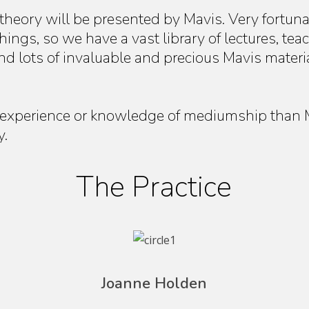
 theory will be presented by Mavis. Very fortuna
ings, so we have a vast library of lectures, tea
nd lots of invaluable and precious Mavis materi
experience or knowledge of mediumship than Ma
y.
The Practice
Joanne Holden