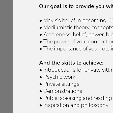
Our goal is to provide you w
• Mavis’s belief in becoming 
• Mediumistic theory, concept
• Awareness, belief, power, b
• The power of your connection 
• The importance of your role
And the skills to achieve:
• Introductions for private si
• Psychic work
• Private sittings
• Demonstrations
• Public speaking and reading
• Inspiration and philosophy