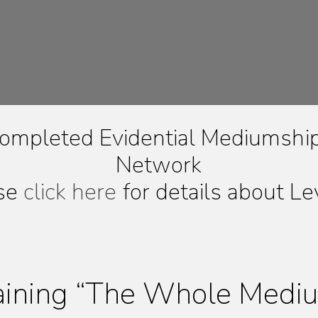
ompleted Evidential Mediumship 
Network
se
click here
for details about Le
aining “The Whole Medi