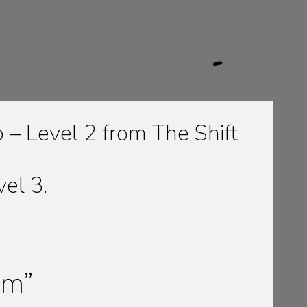
– Level 2 from The Shift
vel 3.
um”