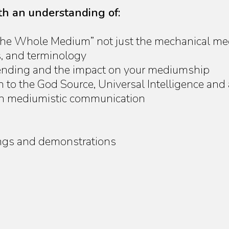
ith an understanding of:
“The Whole Medium” not just the mechanical m
s, and terminology
lending and the impact on your mediumship
to the God Source, Universal Intelligence and al
 in mediumistic communication
ttings and demonstrations