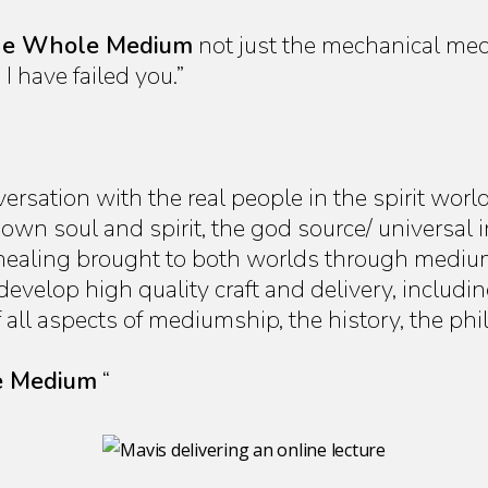
e Whole Medium
not just the mechanical medi
I have failed you.”
sation with the real people in the spirit worl
wn soul and spirit, the god source/ universal i
 healing brought to both worlds through medi
velop high quality craft and delivery, includin
ll aspects of mediumship, the history, the phi
 Medium
“