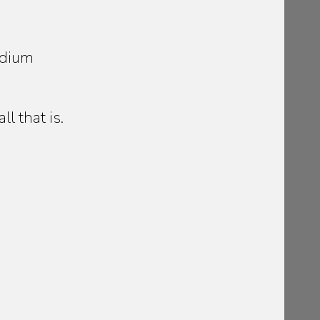
edium
l that is.