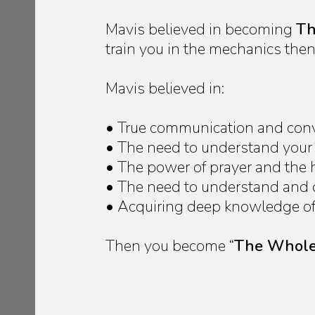
Mavis believed in becoming
Th
train you in the mechanics then 
Mavis believed in:
• True communication and conver
• The need to understand your o
• The power of prayer and the
• The need to understand and de
• Acquiring deep knowledge of a
Then you become “
The Whole