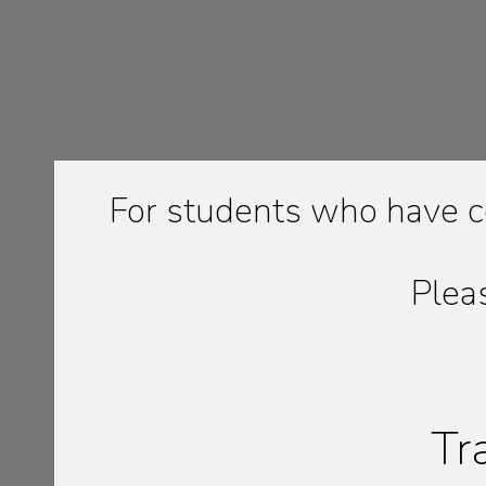
For students who have c
Plea
Tr