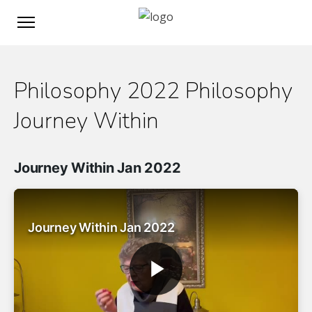
Philosophy 2022 Philosophy
Journey Within
Journey Within Jan 2022
Journey Within Jan 2022