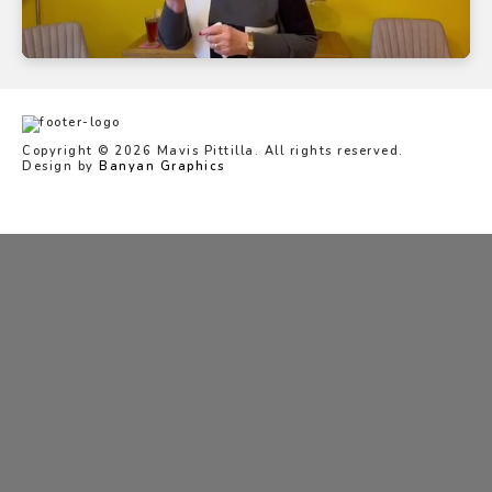
Copyright © 2026 Mavis Pittilla. All rights reserved.
Design by
Banyan Graphics