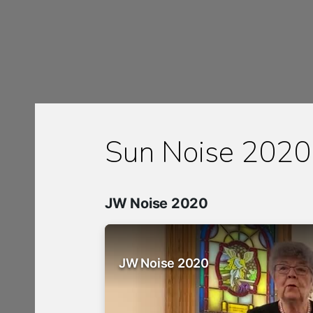
Sun Noise 2020
JW Noise 2020
JW Noise 2020