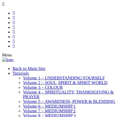
Menu
Back to Main Site
Tutorials
Volume 1 – UNDERSTANDING YOURSELF
Volume 2 – SOUL, SPIRIT & SPIRIT WORLD
Volume 3 – COLOUR
Volume 4 – SPIRITUALITY, THANKSGIVING &
PRAYER
Volume 5 – AWARENESS, POWER & BLENDING
Volume 6 – MEDIUMSHIP 1
Volume 7 – MEDIUMSHIP 2
Volume 8 – MEDIUMSHIP 3