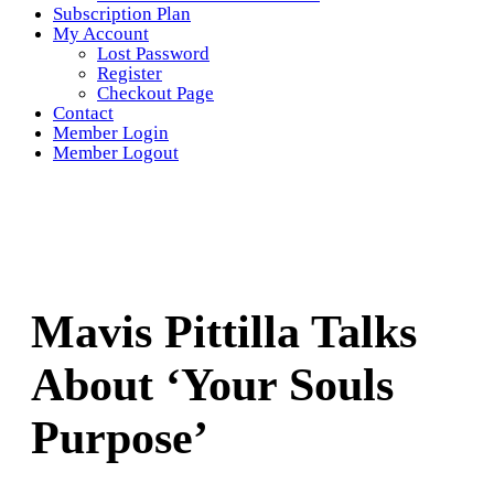
Subscription Plan
My Account
Lost Password
Register
Checkout Page
Contact
Member Login
Member Logout
Mavis Pittilla Talks
About ‘Your Souls
Purpose’