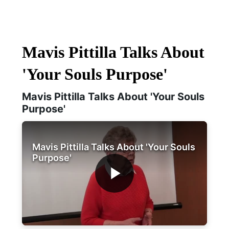
Mavis Pittilla Talks About
'Your Souls Purpose'
Mavis Pittilla Talks About 'Your Souls
Purpose'
Mavis Pittilla Talks About 'Your Souls
Purpose'